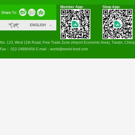
Member App:
Shop App:
ENGLISH
No. 123, West 11th Road, Free Trade Zone (Airport Economic Area), Tianjin, Chin
Fax： 022-24890456 E-mail：
world@world-food.com