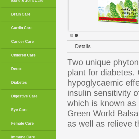
Bone & Joint Care
Brain Care
Cardio Care
Cancer Care
Details
Children Care
Two unique phytonu
Detox
plant for diabetes
hypoglycaemic effec
Diabetes
insulin sensitivity 
Digestive Care
which is known as “
Eye Care
Green World Balsam
as well as relieve 
Female Care
Immune Care