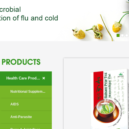
+
Health Care Prod...
Nutritional Supplem...
AIDS
Anti-Parasite