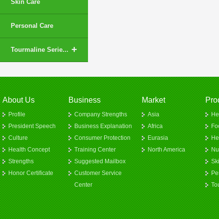
Skin Care
Personal Care
+
Tourmaline Serie...
About Us
Business
Market
Pro
Profile
Company Strengths
Asia
He
President Speech
Business Explanation
Africa
Fo
Culture
Consumer Protection
Eurasia
He
Health Concept
Training Center
North America
Nut
Strengths
Suggested Mailbox
Sk
Honor Certificate
Customer Service
Pe
Center
To