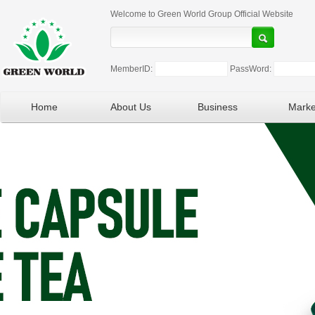
Welcome to Green World Group Official Website
MemberID:
PassWord:
Home
About Us
Business
Marke