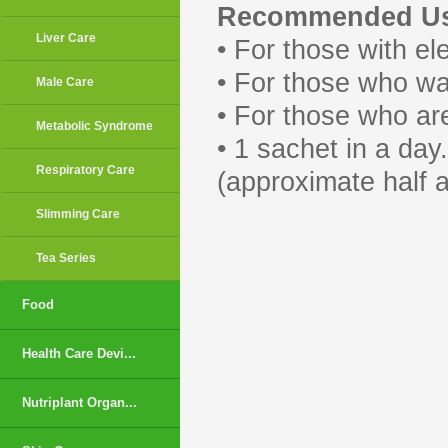
Recommended Us
Liver Care
• For those with ele
• For those who wa
Male Care
• For those who ar
Metabolic Syndrome
• 1 sachet in a da
Respiratory Care
(approximate half a 
Slimming Care
Tea Series
Food
Health Care Devi...
Nutriplant Organ...