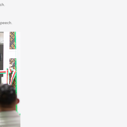
ch.
speech.