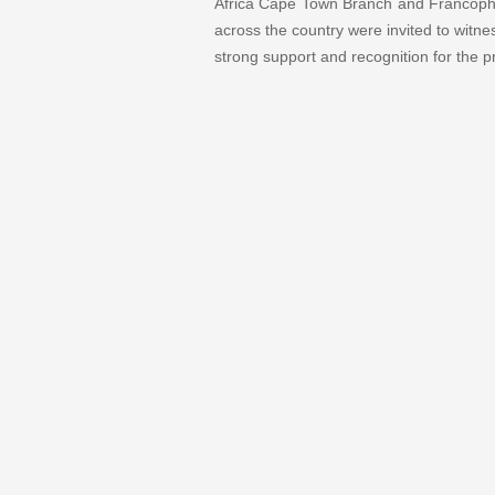
Africa Cape Town Branch and Francophone
across the country were invited to witn
strong support and recognition for the p