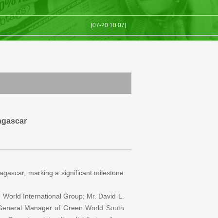
[07-20 10:07]
[07-10 03:07]
..
[07-06 07:07]
[07-01 01:07]
[07-23 09:07]
agascar
dagascar, marking a significant milestone
World International Group; Mr. David L.
 General Manager of Green World South