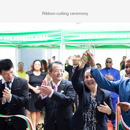
Ribbon-cutting ceremony