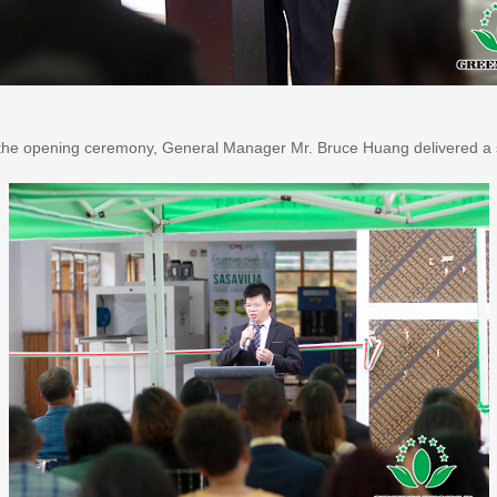
the opening ceremony, General Manager Mr. Bruce Huang delivered a