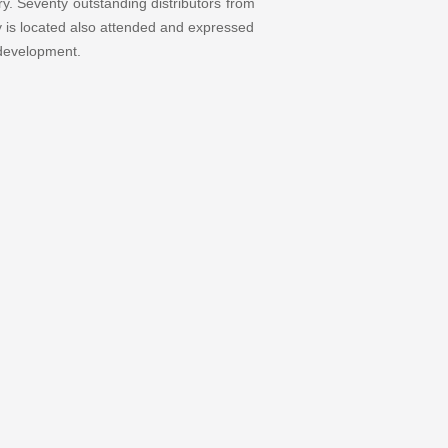
y. Seventy outstanding distributors from
y is located also attended and expressed
 development.