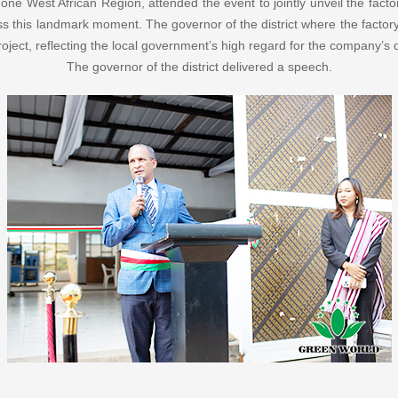
 West African Region, attended the event to jointly unveil the factor
ess this landmark moment. The governor of the district where the factor
roject, reflecting the local government’s high regard for the company’s
The governor of the district delivered a speech.