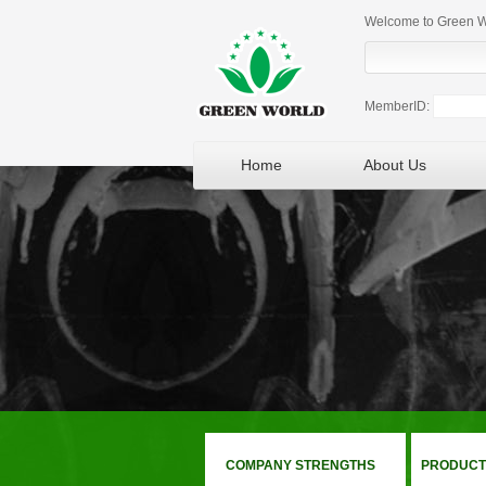
Welcome to Green Wo
MemberID:
Home
About Us
COMPANY STRENGTHS
PRODUCT