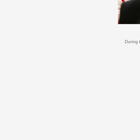
During 