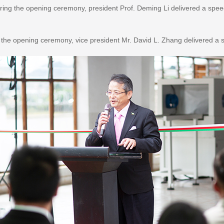
ring the opening ceremony, president Prof. Deming Li delivered a spee
 the opening ceremony, vice president Mr. David L. Zhang delivered a 