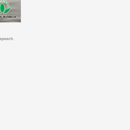
 speech.