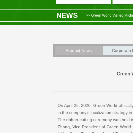
NEWS
>> Green World Visited Michi
>> Market News – Green World
>> Green World and Shenyang
>> Notice on the Postponement
Product News
Corporate
>> Green World Ecuador Bran
Green 
On April 25, 2026, Green World officiall
in the company’s localization strategy i
The ribbon-cutting ceremony was held i
Zhang, Vice President of Green World