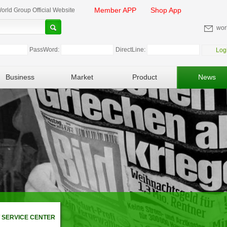
Member APP
Shop App
rld Group Official Website
wor
PassWord:
DirectLine:
Log
Business
Market
Product
News
 SERVICE CENTER