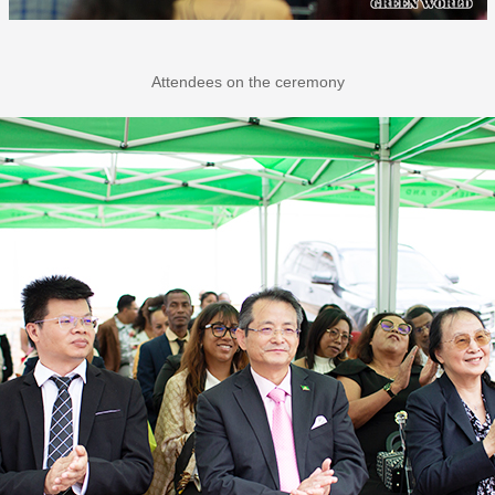
Attendees on the ceremony