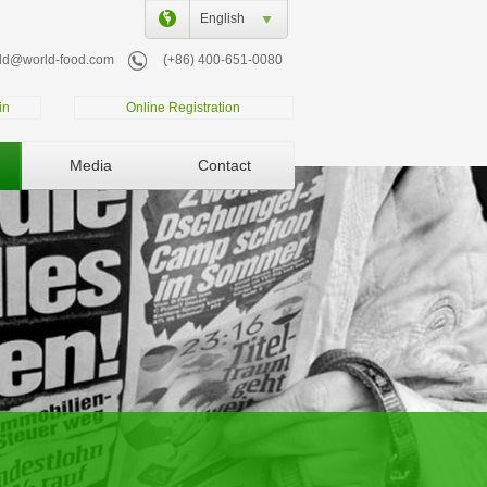
English
ld@world-food.com
(+86) 400-651-0080
in
Online Registration
Media
Contact