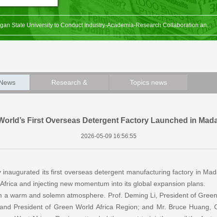
gan State University to Conduct Industry-Academia-Research Collaboration an...
 Côte d’Ivoire Branch Obtained Sales Authorization Issued by Ministry of He...
 Agricultural University Signed Technology Development Cooperation Agreement.
 of the “1st Conference, Green World International Biofertilizer and Biost...
 News
Research &
Topics news
ch 6th Anniversary Celebration & Award Ceremony Held Successfully
Development News
World’s First Overseas Detergent Factory Launched in Mad
2026-05-09 16:56:55
y inaugurated its first overseas detergent manufacturing factory in Ma
n Africa and injecting new momentum into its global expansion plans.
n a warm and solemn atmosphere. Prof. Deming Li, President of Green 
 and President of Green World Africa Region; and Mr. Bruce Huang,