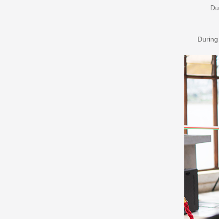
Du
During